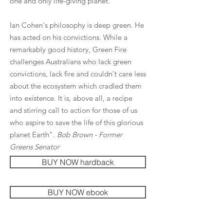
one and only life-giving planet.
Ian Cohen's philosophy is deep green. He
has acted on his convictions. While a
remarkably good history, Green Fire
challenges Australians who lack green
convictions, lack fire and couldn't care less
about the ecosystem which cradled them
into existence. It is, above all, a recipe
and stirring call to action for those of us
who aspire to save the life of this glorious
planet Earth".
Bob Brown - Former
Greens Senator
BUY NOW hardback
BUY NOW ebook