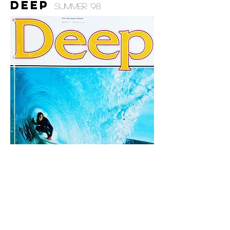
deep
summer '98