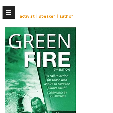
Ian Cohen
activist | speaker | author