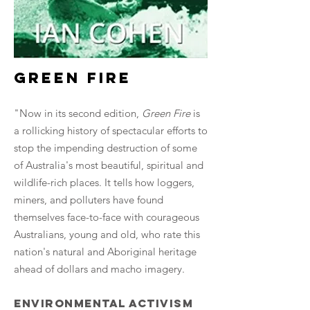
green fire
"Now in its second edition,
Green Fire
is
a rollicking history of spectacular efforts to
stop the impending destruction of some
of Australia's most beautiful, spiritual and
wildlife-rich places. It tells how loggers,
miners, and polluters have found
themselves face-to-face with courageous
Australians, young and old, who rate this
nation's natural and Aboriginal heritage
ahead of dollars and macho imagery.
Environmental activism