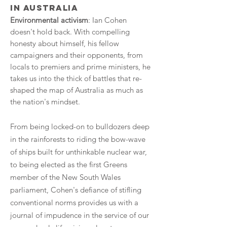
in Australia
Environmental activism
: Ian Cohen
doesn't hold back. With compelling
honesty about himself, his fellow
campaigners and their opponents, from
locals to premiers and prime ministers, he
takes us into the thick of battles that re-
shaped the map of Australia as much as
the nation's mindset.
From being locked-on to bulldozers deep
in the rainforests to riding the bow-wave
of ships built for unthinkable nuclear war,
to being elected as the first Greens
member of the New South Wales
parliament, Cohen's defiance of stifling
conventional norms provides us with a
journal of impudence in the service of our