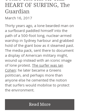
HEART OF SURFING, The
Guardian
March 16, 2017
Thirty years ago, a lone bearded man on
a surfboard paddled himself into the
path of a 500-foot long, nuclear-armed
warship in Sydney harbour and grabbed
hold of the giant bow as it steamed past.
The media pack, sent there to document
a display of American military might,
wound up instead with an iconic image
of lone protest.
The surfer was Ian
Cohen
: he later became a Greens
politician, and perhaps more than
anyone else he cemented the notion
that surfers would mobilise to protect
the environment.
Read More