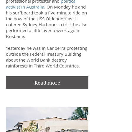
professional protester and
political
activist in Australia
. On Monday he and
his surfboard took a five-minute ride on
the bow of the USS Oldendorf as it
entered Sydney Harbour - a trick he also
performed a little over a week ago in
Brisbane.
Yesterday he was in Canberra protesting
outside the Federal Treasury Building
about the World Bank destroy
rainforests in Third World Countries.
Read more