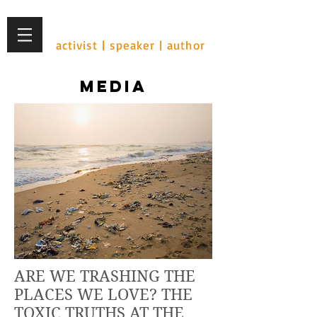
Ian Cohen
activist | speaker | author
MEDIA
ARE WE TRASHING THE
PLACES WE LOVE? THE
TOXIC TRUTHS AT THE