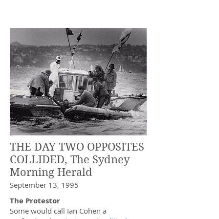
THE DAY TWO OPPOSITES
COLLIDED, The Sydney
Morning Herald
September 13, 1995
The Protestor
Some would call Ian Cohen a