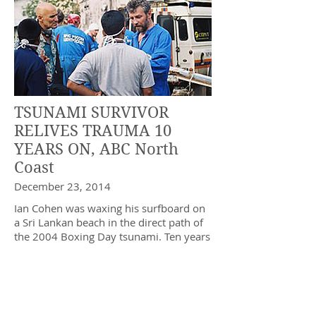
TSUNAMI SURVIVOR
RELIVES TRAUMA 10
YEARS ON, ABC North
Coast
December 23, 2014
Ian Cohen was waxing his surfboard on
a Sri Lankan beach in the direct path of
the 2004 Boxing Day tsunami. Ten years
on, the former NSW parliamentarian
remembers the event and recovery
operation that left him traumatised and
killed more than 200,000 people across
south-east Asia.