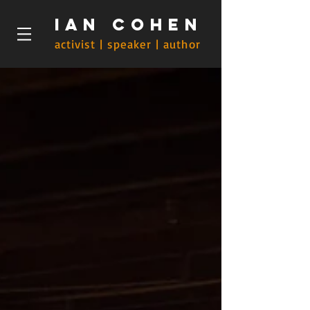
Ian Cohen
activist | speaker | author