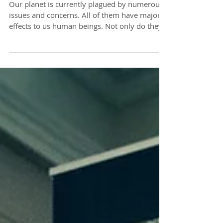
Need to Tackle
Our planet is currently plagued by numerous
issues and concerns. All of them have major
effects to us human beings. Not only do they
pose...