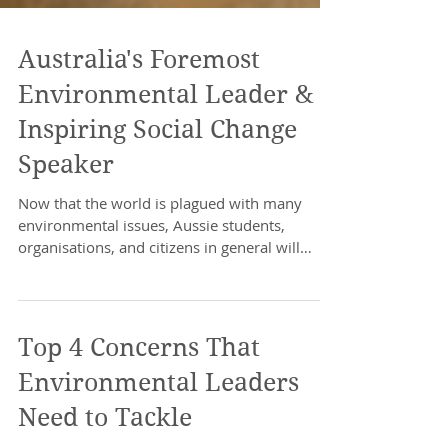
Australia's Foremost
Environmental Leader &
Inspiring Social Change
Speaker
Now that the world is plagued with many
environmental issues, Aussie students,
organisations, and citizens in general will
benefit from a...
Top 4 Concerns That
Environmental Leaders