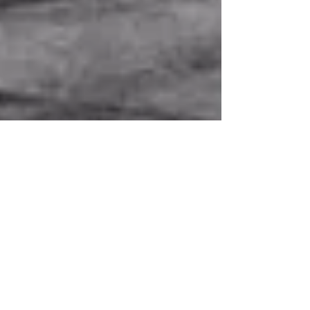
Sustainability: An
Environmental Speaker