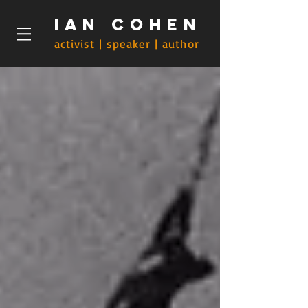
Ian Cohen
activist | speaker | author